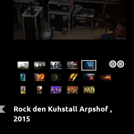
Rock den Kuhstall Arpshof ,
2015