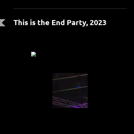
This is the End Party, 2023