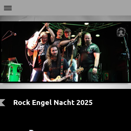
Rock Engel Nacht 2025