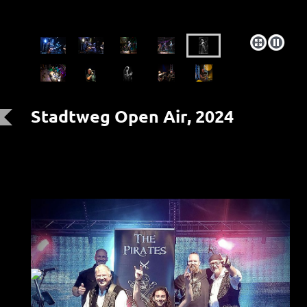
Stadtweg Open Air, 2024