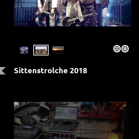
Sittenstrolche 2018